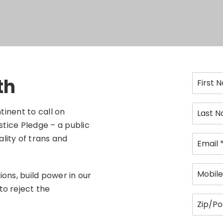
th
tinent to call on
stice Pledge – a public
lity of trans and
ons, build power in our
to reject the