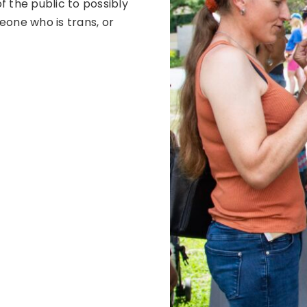
f the public to possibly
eone who is trans, or