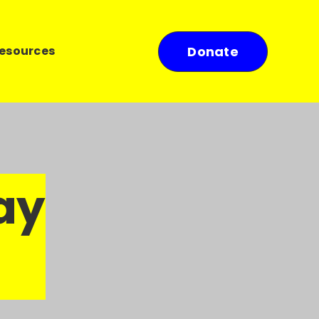
esources
Donate
ay