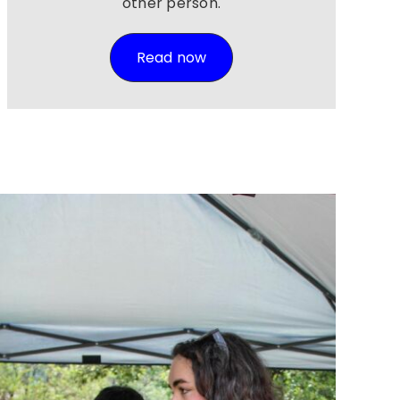
other person.
Read now