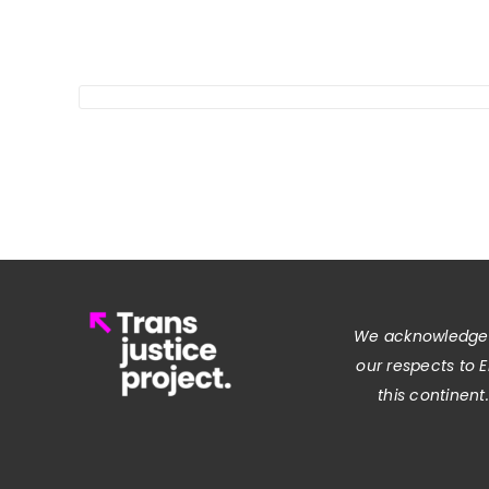
We acknowledge t
our respects to 
this continent