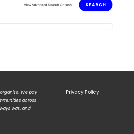
View Advanced Search Options
Privacy Policy
 organise. We pay
ommunities across
always was, and
.