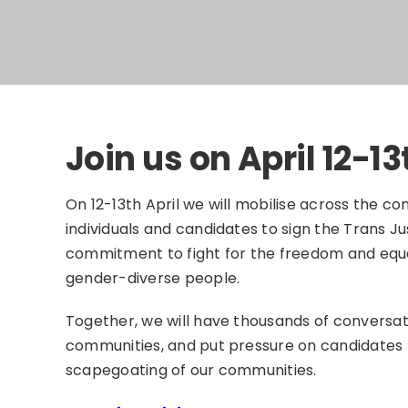
Join us on April 12-13
On 12-13th April we will mobilise across the con
individuals and candidates to sign the Trans Ju
commitment to fight for the freedom and equa
gender-diverse people.
Together, we will have thousands of conversati
communities, and put pressure on candidates 
scapegoating of our communities.