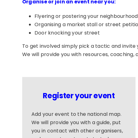
Organise or join an event near you:
Flyering or postering your neighbourhood
Organising
a market stall or street petiti
Door knocking your street
To get involved simply pick a tactic and invite y
We will provide you with resources, coaching, 
Register your event
Add your event to the national map.
We will provide you with a guide, put
you in contact with other organisers,