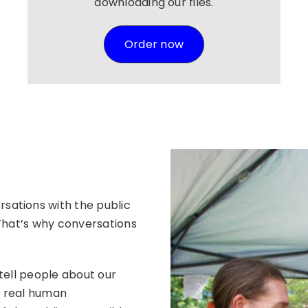
downloading our files.
Order now
sations with the public
 That’s why conversations
tell people about our
e real human