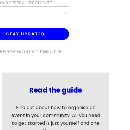
YOUR FEDERAL ELECTORATE
e
in to email updates from Trans Justice
Read the guide
Find out about how to organise an
event in your community. All you need
to get started is just yourself and one