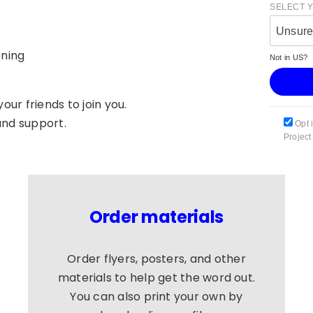
SELECT 
Unsur
oning
Not in
US
?
our friends to join you.
and support.
Opt 
Project
Order materials
Order flyers, posters, and other
materials to help get the word out.
You can also print your own by