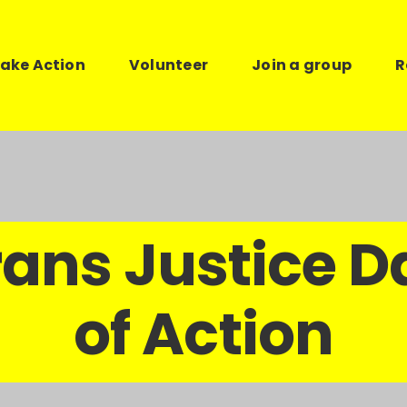
ake Action
Volunteer
Join a group
R
rans Justice D
of Action