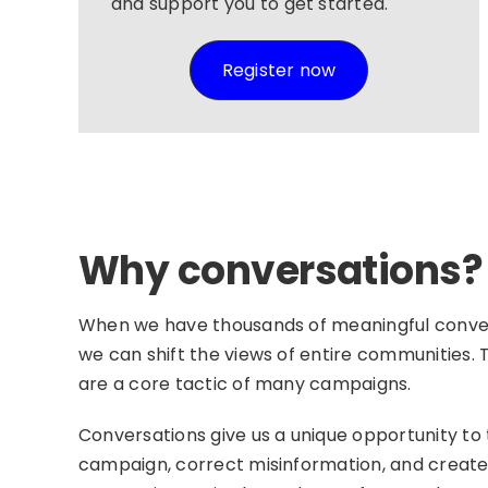
and support you to get started.
Register now
Why conversations?
When we have thousands of meaningful conver
we can shift the views of entire communities.
are a core tactic of many campaigns.
Conversations give us a unique opportunity to 
campaign, correct misinformation, and creat