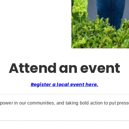
Attend an event
Register a local event here.
power in our communities, and taking bold action to put pressu