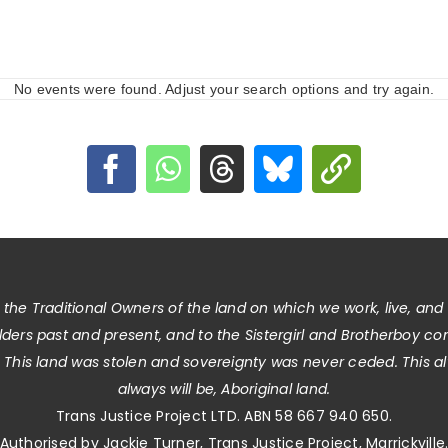
No events were found. Adjust your search options and try again.
he Traditional Owners of the land on which we work, live, and
Elders past and present, and to the Sistergirl and Brotherboy c
. This land was stolen and sovereignty was never ceded. This 
always will be, Aboriginal land.
Trans Justice Project LTD. ABN 58 667 940 650.
Authorised by Jackie Turner, Trans Justice Project, Marrickville