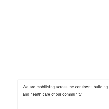
We are mobilising across the continent, building 
and health care of our community.