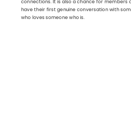
connections. It is also a chance for members o
have their first genuine conversation with som
who loves someone who is.