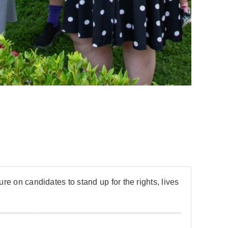
re on candidates to stand up for the rights, lives