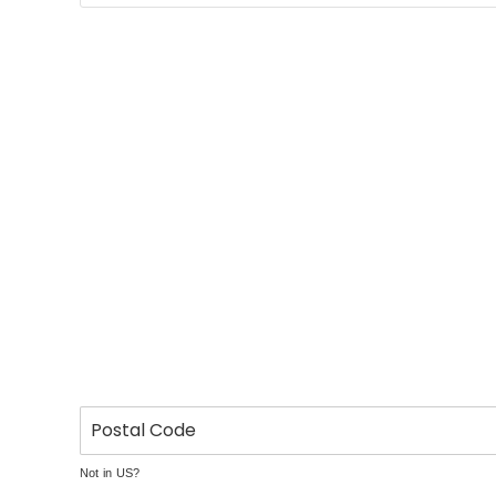
Not in
US
?