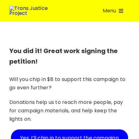
Skip
Menu
to
content
About Us
Take Action
You did it! Great work signing the
petition!
Volunteer
Will you chip in $8 to support this campaign to
go even further?
Join a group
Donations help us to reach more people, pay
Resources
for campaign materials, and help keep the
lights on.
Donate
Yes, I’ll chip in to support the campaign