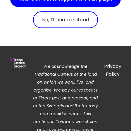
No, I’ll share instead
Privacy
We acknowledge the
Policy
Traditional Owners of the land
on which we work, live, and
organise. We pay our respects
to Elders past and present, and
to the Sistergirl and Brotherboy
communities across this
continent. This land was stolen
and sovereignty was never