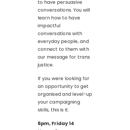
to have persuasive
conversations. You will
learn how to have
impactful
conversations with
everyday people, and
connect to them with
our message for trans
justice.
If you were looking for
an opportunity to get
organised and level-up
your campaigning
skills, this is it.
6pm, Friday 14