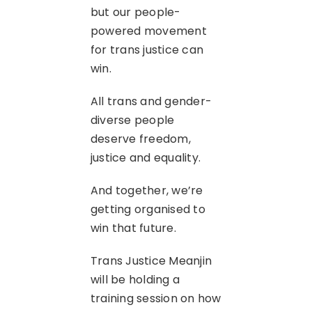
but our people-
powered movement
for trans justice can
win.
All trans and gender-
diverse people
deserve freedom,
justice and equality.
And together, we’re
getting organised to
win that future.
Trans Justice Meanjin
will be holding a
training session on how