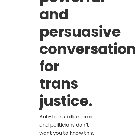
and
persuasive
conversation
for
trans
justice.
Anti-trans billionaires
and politicians don’t
want you to know this,