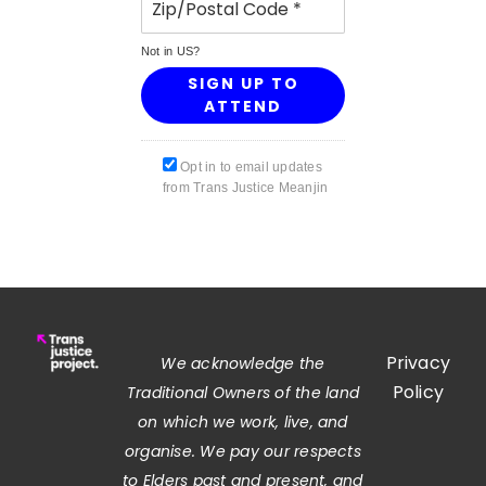
Not in
US
?
Opt in to email updates
from Trans Justice Meanjin
Privacy
We acknowledge the
Policy
Traditional Owners of the land
on which we work, live, and
organise. We pay our respects
to Elders past and present, and