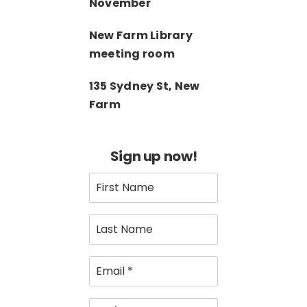
November
New Farm Library
meeting room
135 Sydney St, New
Farm
Sign up now!