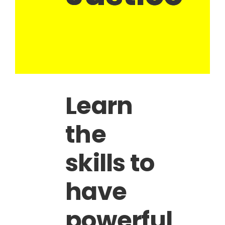
Learn
the
skills to
have
powerful