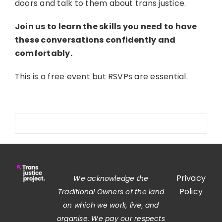
doors and talk to them about trans justice.
Join us to learn the skills you need to have
these conversations confidently and
comfortably.
This is a free event but RSVPs are essential.
Privacy
We acknowledge the
Policy
Traditional Owners of the land
on which we work, live, and
organise. We pay our respects