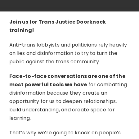
Join us for Trans Justice Doorknock
training!
Anti-trans lobbyists and politicians rely heavily
on lies and disinformation to try to turn the
public against the trans community.
Face-to-face conversations are one of the
most powerful tools we have
for combatting
disinformation because they create an
opportunity for us to deepen relationships,
build understanding, and create space for
learning.
That’s why we’re going to knock on people’s