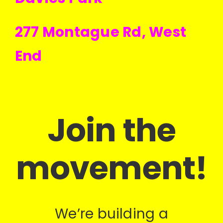
277 Montague Rd, West
End
Join the
movement!
We’re building a