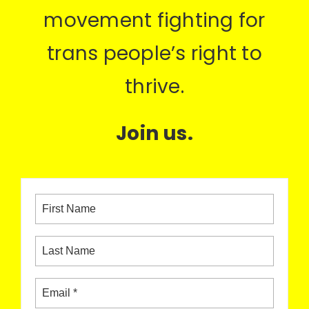
movement fighting for
trans people’s right to
thrive.
Join us.