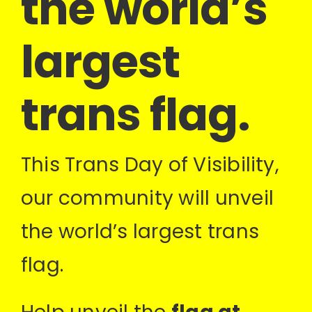
the world’s
largest
trans flag.
This Trans Day of Visibility,
our community will unveil
the world’s largest trans
flag.