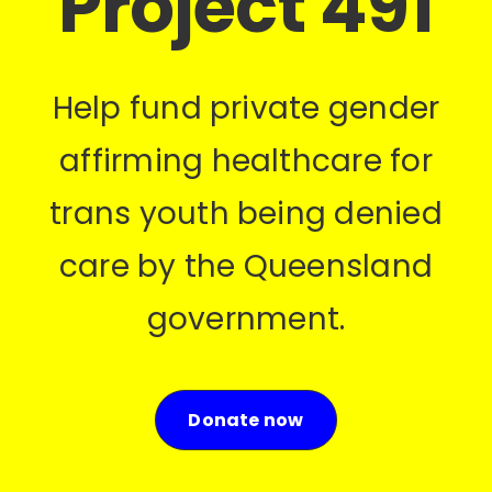
Project 491
Help fund private gender
affirming healthcare for
trans youth being denied
care by the Queensland
government.
Donate now