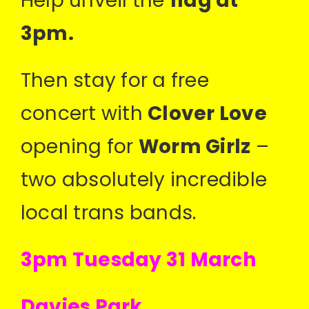
Help unveil the
flag at
3pm.
Then stay for a free
concert with
Clover Love
opening for
Worm Girlz
–
two absolutely incredible
local trans bands.
3pm Tuesday 31 March
Davies Park