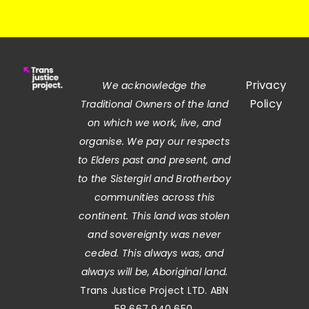
Privacy
We acknowledge the
Policy
Traditional Owners of the land
on which we work, live, and
organise. We pay our respects
to Elders past and present, and
to the Sistergirl and Brotherboy
communities across this
continent. This land was stolen
and sovereignty was never
ceded. This always was, and
always will be, Aboriginal land.
Trans Justice Project LTD. ABN
58 667 940 650.