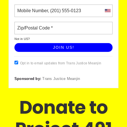
Not in
US
?
Opt in to email updates from Trans Justice Meanjin
Sponsored by:
Trans Justice Meanjin
Donate to