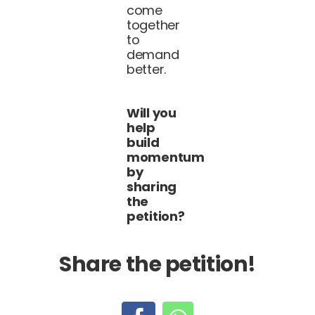
come
together
to
demand
better.
Will you
help
build
momentum
by
sharing
the
petition?
Share the petition!