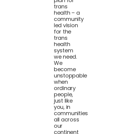
plan for
trans
health – a
community
led vision
for the
trans
health
system
we need.
We
become
unstoppable
when
ordinary
people,
just like
you, in
communities
all across
our
continent