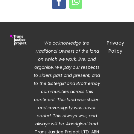
Privacy
We acknowledge the
Policy
Traditional Owners of the land
on which we work, live, and
organise. We pay our respects
to Elders past and present, and
to the Sistergirl and Brotherboy
communities across this
continent. This land was stolen
and sovereignty was never
ceded. This always was, and
always will be, Aboriginal land.
Trans Justice Project LTD. ABN