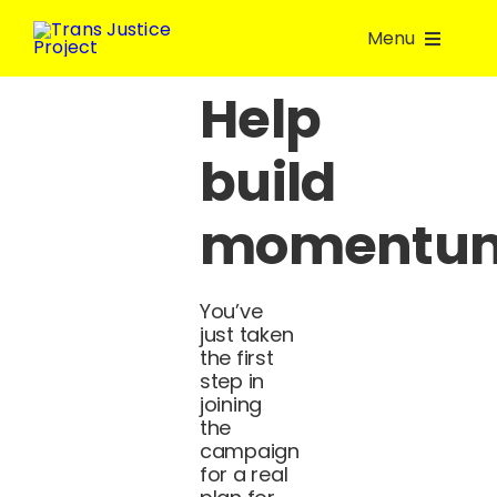
Skip
Menu
to
content
Help
About Us
build
Take Action
momentu
Volunteer
You’ve
Join a group
just taken
the first
step in
Resources
joining
the
campaign
Donate
for a real