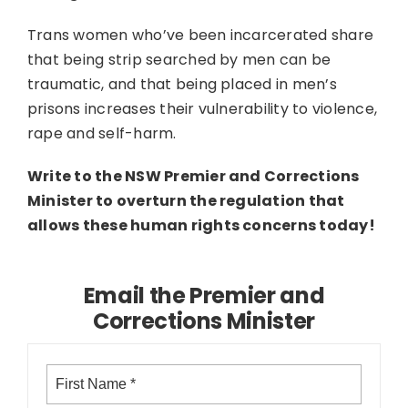
Trans women who’ve been incarcerated share
that being strip searched by men can be
traumatic, and that being placed in men’s
prisons increases their vulnerability to violence,
rape and self-harm.
Write to the NSW Premier and Corrections
Minister to overturn the regulation that
allows these human rights concerns today!
Email the Premier and
Corrections Minister