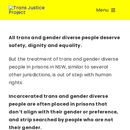
Skip
Menu
to
content
About Us
All trans and gender diverse people deserve
safety, dignity and equality.
Take Action
But the treatment of trans and gender diverse
Volunteer
people in prisons in NSW, similar to several
other jurisdictions, is out of step with human
rights.
Join a group
Incarcerated trans and gender diverse
Resources
people are often placed in prisons that
don’t align with their gender or preference,
and strip searched by people who are not
Donate
their gender.