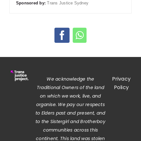
Sponsored by:
Trans Justice Sydney
Privacy
We acknowledge the
Policy
Traditional Owners of the land
on which we work, live, and
organise. We pay our respects
to Elders past and present, and
to the Sistergirl and Brotherboy
communities across this
continent. This land was stolen