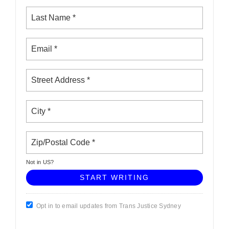
Not in
US
?
Opt in to email updates from Trans Justice Sydney